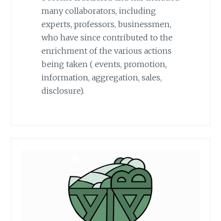
many collaborators, including
experts, professors, businessmen,
who have since contributed to the
enrichment of the various actions
being taken ( events, promotion,
information, aggregation, sales,
disclosure).