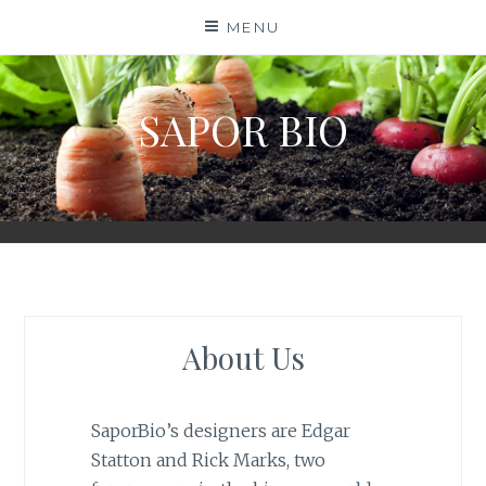
Skip
MENU
to
content
SAPOR BIO
About Us
SaporBio’s designers are Edgar
Statton and Rick Marks, two