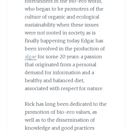
forerunners in the bio-eco world,
who began to be promoters of the
culture of organic and ecological
sustainability when these issues
were not rooted in society, as is
finally happening today. Edgar has
been involved in the production of
algae
for some 20 years: a passion
that originated from a personal
demand for information and a
healthy and balanced diet,
associated with respect for nature.
Rick has long been dedicated to the
promotion of bio-eco values, as
well as to the dissemination of
knowledge and good practices