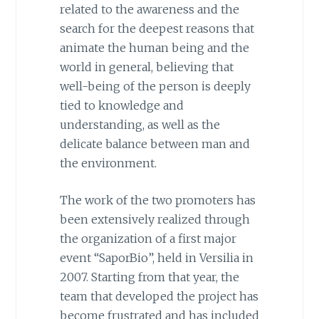
related to the awareness and the
search for the deepest reasons that
animate the human being and the
world in general, believing that
well-being of the person is deeply
tied to knowledge and
understanding, as well as the
delicate balance between man and
the environment.
The work of the two promoters has
been extensively realized through
the organization of a first major
event “SaporBio”, held in Versilia in
2007. Starting from that year, the
team that developed the project has
become frustrated and has included